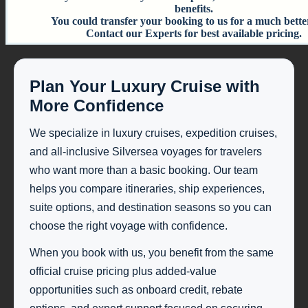
benefits.
You could transfer your booking to us for a much bette
Contact our Experts for best available pricing.
Plan Your Luxury Cruise with
More Confidence
We specialize in luxury cruises, expedition cruises,
and all-inclusive Silversea voyages for travelers
who want more than a basic booking. Our team
helps you compare itineraries, ship experiences,
suite options, and destination seasons so you can
choose the right voyage with confidence.
When you book with us, you benefit from the same
official cruise pricing plus added-value
opportunities such as onboard credit, rebate