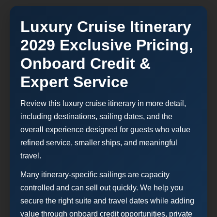
Luxury Cruise Itinerary
2029 Exclusive Pricing,
Onboard Credit &
Expert Service
Review this luxury cruise itinerary in more detail,
including destinations, sailing dates, and the
overall experience designed for guests who value
refined service, smaller ships, and meaningful
travel.
Many itinerary-specific sailings are capacity
controlled and can sell out quickly. We help you
secure the right suite and travel dates while adding
value through onboard credit opportunities, private