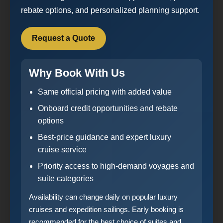
rebate options, and personalized planning support.
Request a Quote
Why Book With Us
Same official pricing with added value
Onboard credit opportunities and rebate
options
Best-price guidance and expert luxury
cruise service
Priority access to high-demand voyages and
suite categories
Availability can change daily on popular luxury
cruises and expedition sailings. Early booking is
recommended for the best choice of suites and