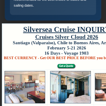
sailing dates.
Silversea Cruise INQUI
Cruises Silver Cloud 2026
Santiago (Valparaiso), Chile to Buenos Aires, A
February 5-21 2026
16 Days - Voyage 1903
BEST CURRENCY - Get OUR BEST PRICE BEFORE you bo