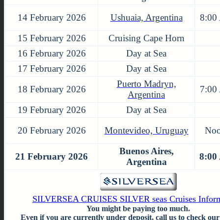
14 February 2026
Ushuaia, Argentina
8:00
15 February 2026
Cruising Cape Horn
16 February 2026
Day at Sea
17 February 2026
Day at Sea
Puerto Madryn,
18 February 2026
7:00
Argentina
19 February 2026
Day at Sea
20 February 2026
Montevideo, Uruguay
No
Buenos Aires,
21 February 2026
8:00
Argentina
SILVERSEA CRUISES SILVER seas Cruises Inform
You might be paying too much.
Even if you are currently under deposit, call us to check our