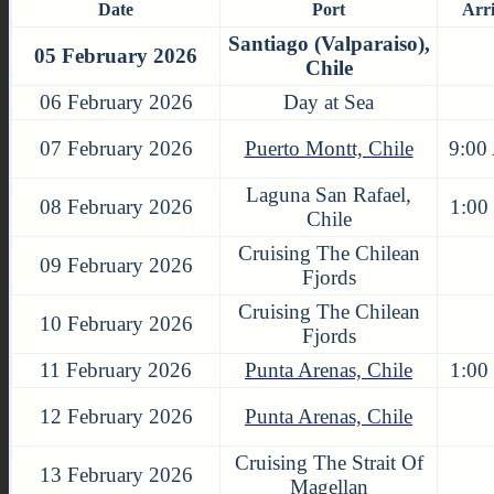
Date
Port
Arr
Santiago (Valparaiso),
05 February 2026
Chile
06 February 2026
Day at Sea
07 February 2026
Puerto Montt, Chile
9:00
Laguna San Rafael,
08 February 2026
1:00
Chile
Cruising The Chilean
09 February 2026
Fjords
Cruising The Chilean
10 February 2026
Fjords
11 February 2026
Punta Arenas, Chile
1:00
12 February 2026
Punta Arenas, Chile
Cruising The Strait Of
13 February 2026
Magellan