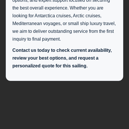
options, and expert support focused on securing
the best overall experience. Whether you are
looking for Antarctica cruises, Arctic cruises,
Mediterranean voyages, or small ship luxury travel,
we aim to deliver outstanding service from the first
inquiry to final payment.
Contact us today to check current availability,
review your best options, and request a
personalized quote for this sailing.