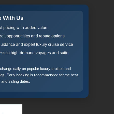
 With Us
al pricing with added value
dit opportunities and rebate options
guidance and expert luxury cruise service
cess to high-demand voyages and suite
n change daily on popular luxury cruises and
ings. Early booking is recommended for the best
 and sailing dates.