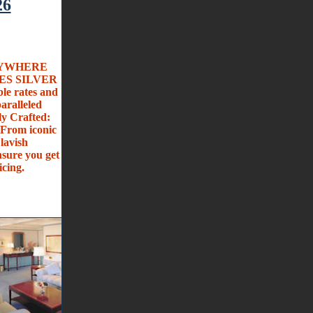
26
ANYWHERE
SES SILVER
ble rates and
ralleled
ly Crafted:
 From iconic
lavish
sure you get
icing.