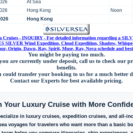
2026
At Sea
2026
Hong Kong
Noon
2026
Hong Kong
ea Cruises - INQUIRY - For detailed information regarding a S
 SILVER Wind Expedition, Cloud Expedition, Shadow, Whispe
r, Origin, Dawn, Ray, Spirit, Muse, Ray, Nova schedule and best 
You might be paying too much.
you are currently under deposit, call us to check our p
benefits.
 could transfer your booking to us for a much better d
Contact our Experts for best available pricing.
n Your Luxury Cruise with More Confid
cialize in luxury cruises, expedition cruises, and all-in
sea voyages for travelers who want more than a basic b
 team helps you compare itineraries, ship experiences, s