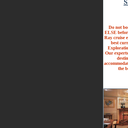
S
Do not 
ELSE befo
Ray cruise e
best cu
Exploratio
Our experts
desti
accommodati
the b