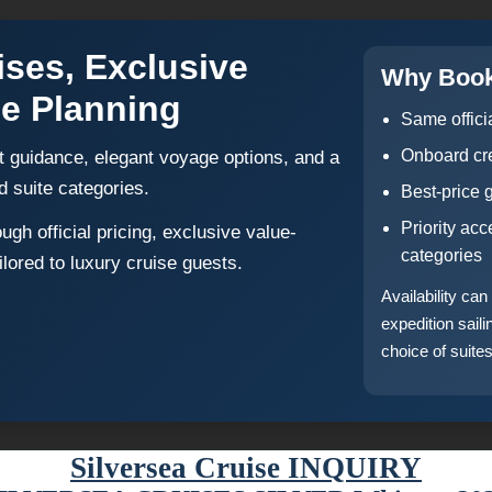
ises, Exclusive
Why Book
se Planning
Same offici
Onboard cre
t guidance, elegant voyage options, and a
d suite categories.
Best-price 
Priority ac
gh official pricing, exclusive value-
categories
lored to luxury cruise guests.
Availability ca
expedition sail
choice of suites
Silversea Cruise INQUIRY