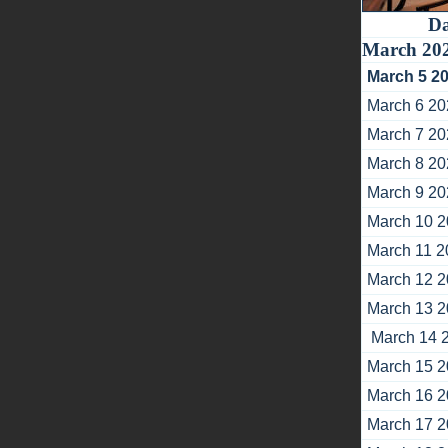
Da
March 20
March 5 2
March 6 20
March 7 20
March 8 20
March 9 20
March 10 
March 11 2
March 12 
March 13 
March 14 
March 15 
March 16 
March 17 