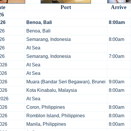
te
Port
Arrive
26
026
Benoa, Bali
8:00am
26
Benoa, Bali
26
Semarang, Indonesia
8:00am
26
At Sea
26
Semarang, Indonesia
7:00am
2026
At Sea
026
At Sea
2026
Muara (Bandar Seri Begawan), Brunei
9:00am
2026
Kota Kinabalu, Malaysia
8:00am
2026
At Sea
2026
Coron, Philippines
8:00am
2026
Romblon Island, Philippines
8:00am
2026
Manila, Philippines
8:00am