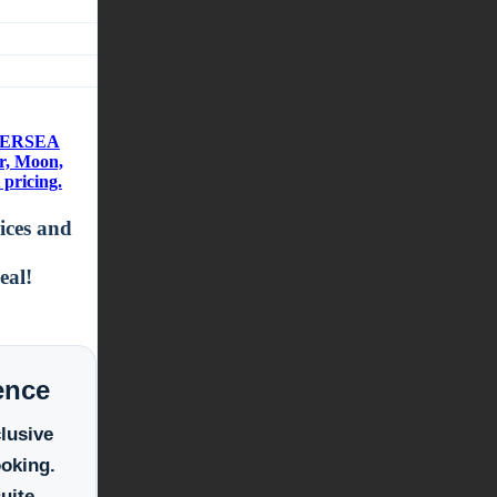
ILVERSEA
r, Moon,
pricing.
rices and
eal!
ence
clusive
ooking.
uite