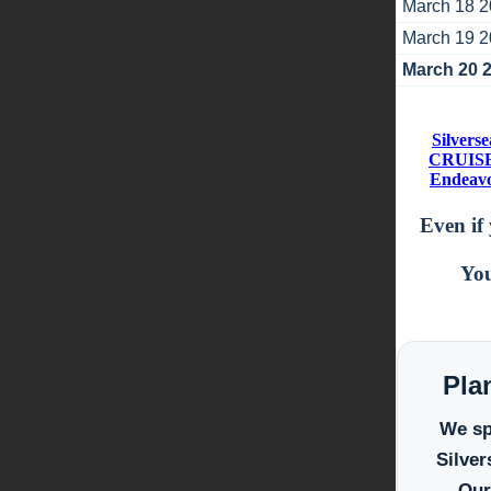
March 18 
March 19 
March 20 
Silvers
CRUISES
Endeavou
Even if 
You
Pla
We spe
Silver
Our