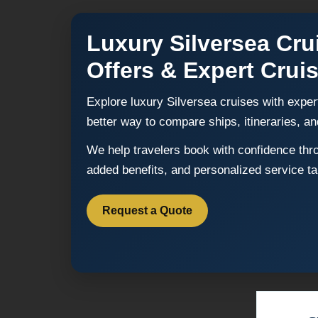
Luxury Silversea Cru
Offers & Expert Crui
Explore luxury Silversea cruises with exper
better way to compare ships, itineraries, an
We help travelers book with confidence throu
added benefits, and personalized service tai
Request a Quote