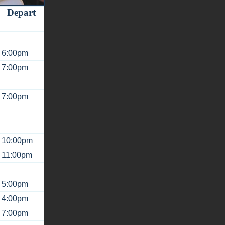
Depart
6:00pm
7:00pm
7:00pm
10:00pm
11:00pm
5:00pm
4:00pm
7:00pm