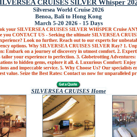
ILVERSEA CRUISES SILVER Whisper 20
Silversea World Cruise 2026
Benoa, Bali to Hong Kong
March 5-20 2026 - 15 Days
book your SILVERSEA CRUISES SILVER WHISPER Cruise 
re you CONTACT US - Seeking the ultimate SILVERSEA CRUI
xperience? Look no further. Reach out to our experts for unbeata
rrency options. Why SILVERSEA CRUISES SILVER Ray? 1. Unpa
n: Embark on a journey of discovery in utmost comfort. 2. Expert
 tailor your experience to perfection. 3. Globetrotting Adventures:
nations to hidden gems, explore it all. 4. Luxurious Comfort: Enjoy 
ons and impeccable service. 5. Why Choose Us? Our specialists en
est value. Seize the Best Rates: Contact us now for unparalleled pr
SILVERSEA CRUISES Home