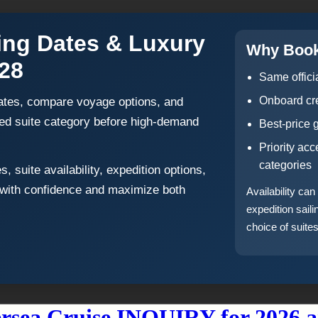
ling Dates & Luxury
Why Book
028
Same offici
Onboard cre
 dates, compare voyage options, and
rred suite category before high-demand
Best-price 
Priority ac
categories
 suite availability, expedition options,
 with confidence and maximize both
Availability ca
expedition sail
choice of suites
ersea Cruise INQUIRY for 2026 