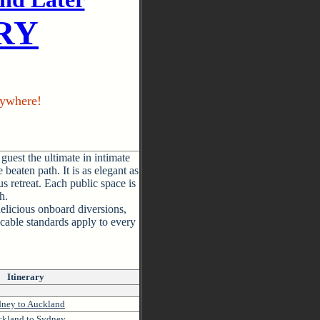
IRY
ywhere!
guest the ultimate in intimate
 beaten path. It is as elegant as
s retreat. Each public space is
h.
elicious onboard diversions,
cable standards apply to every
Itinerary
ney to Auckland
kland to Sydney