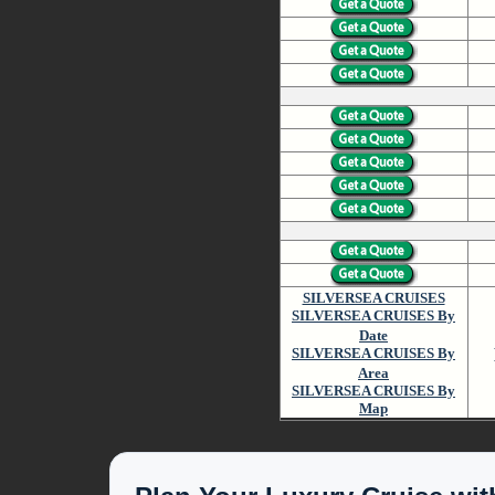
SILVERSEA CRUISES
SILVERSEA CRUISES By
Date
SILVERSEA CRUISES By
Area
SILVERSEA CRUISES By
Map