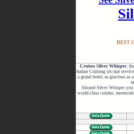
Si
BEST C
Cruises Silver Whisper
, th
Italian Cruising six-star servic
a grand hotel, as gracious as 
i
Aboard Silver Whisper you w
world-class cuisine, memorabl